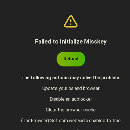
Failed to initialize Misskey
Reload
The following actions may solve the problem.
Update your os and browser
Disable an adblocker
Clear the browser cache
(Tor Browser) Set dom.webaudio.enabled to true