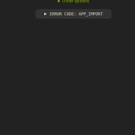
Other options
ERROR CODE: APP_IMPORT