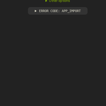
Other options
ERROR CODE: APP_IMPORT