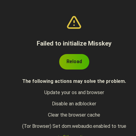
Failed to initialize Misskey
Reload
The following actions may solve the problem.
Update your os and browser
Disable an adblocker
Clear the browser cache
(Tor Browser) Set dom.webaudio.enabled to true