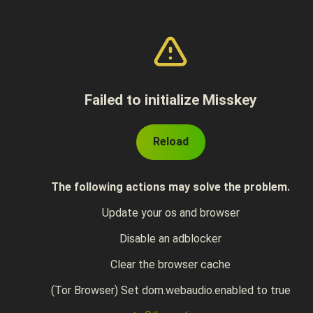
Failed to initialize Misskey
Reload
The following actions may solve the problem.
Update your os and browser
Disable an adblocker
Clear the browser cache
(Tor Browser) Set dom.webaudio.enabled to true