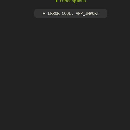
Other options
ERROR CODE: APP_IMPORT