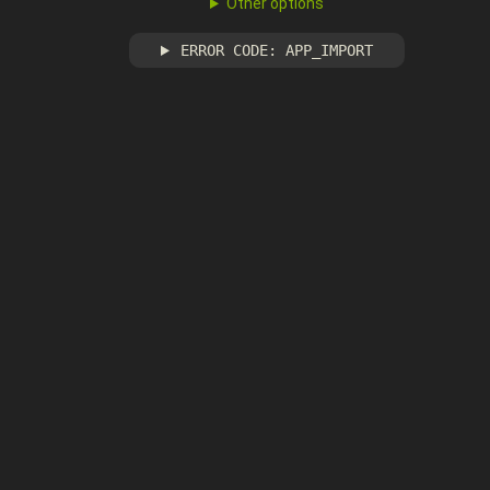
Other options
ERROR CODE: APP_IMPORT