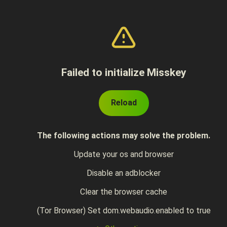
Failed to initialize Misskey
Reload
The following actions may solve the problem.
Update your os and browser
Disable an adblocker
Clear the browser cache
(Tor Browser) Set dom.webaudio.enabled to true