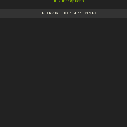
Other options
ERROR CODE: APP_IMPORT