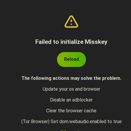
Failed to initialize Misskey
Reload
The following actions may solve the problem.
Update your os and browser
Disable an adblocker
Clear the browser cache
(Tor Browser) Set dom.webaudio.enabled to true