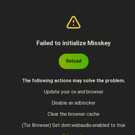
Failed to initialize Misskey
Reload
The following actions may solve the problem.
Update your os and browser
Disable an adblocker
Clear the browser cache
(Tor Browser) Set dom.webaudio.enabled to true