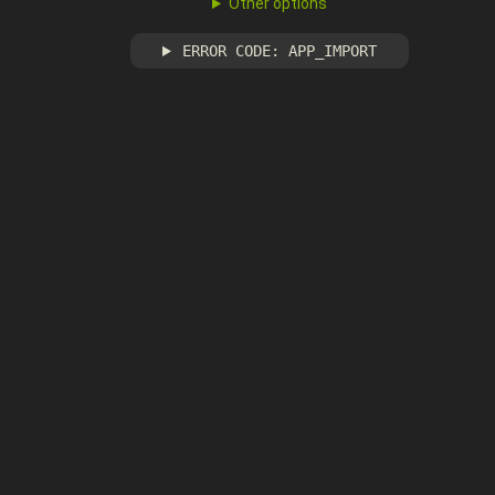
Other options
ERROR CODE: APP_IMPORT