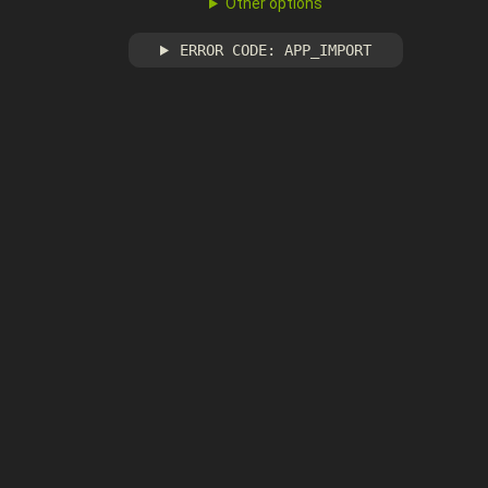
Other options
ERROR CODE: APP_IMPORT