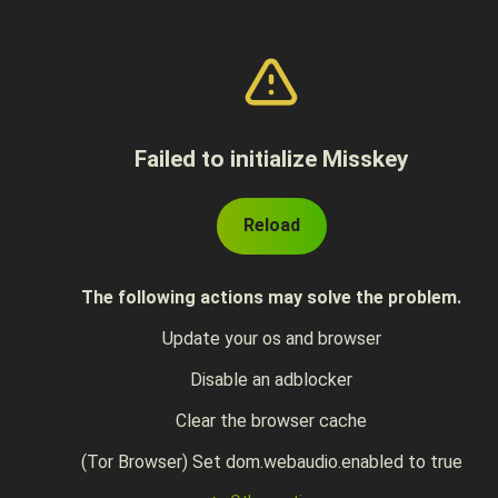
Failed to initialize Misskey
Reload
The following actions may solve the problem.
Update your os and browser
Disable an adblocker
Clear the browser cache
(Tor Browser) Set dom.webaudio.enabled to true