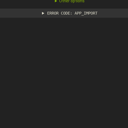
Other options
ERROR CODE: APP_IMPORT