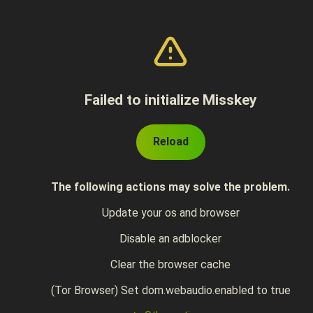
Failed to initialize Misskey
Reload
The following actions may solve the problem.
Update your os and browser
Disable an adblocker
Clear the browser cache
(Tor Browser) Set dom.webaudio.enabled to true