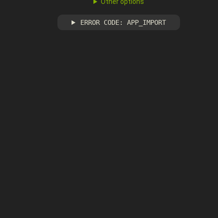
Other options
ERROR CODE: APP_IMPORT