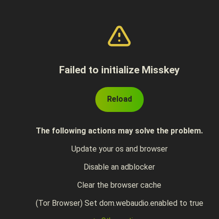
Failed to initialize Misskey
Reload
The following actions may solve the problem.
Update your os and browser
Disable an adblocker
Clear the browser cache
(Tor Browser) Set dom.webaudio.enabled to true